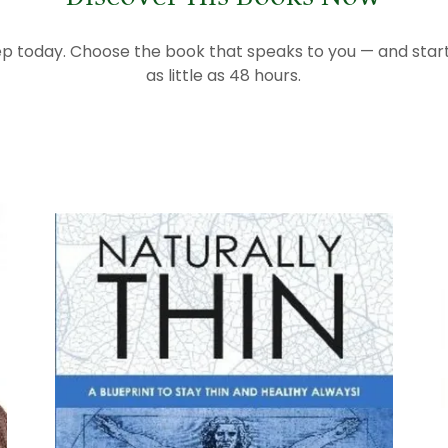
tep today. Choose the book that speaks to you — and start 
as little as 48 hours.