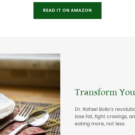
READ IT ON AMAZON
Transform Your
Dr. Rafael Bolio’s revol
lose fat, fight cravings,
eating more, not less.