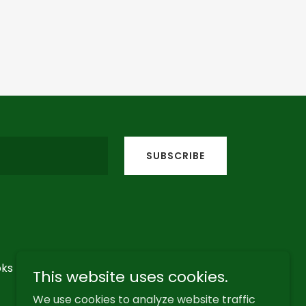
SUBSCRIBE
ks
Contact
This website uses cookies.
We use cookies to analyze website traffic