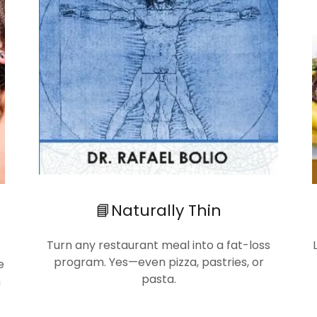
📘Naturally Thin
Turn any restaurant meal into a fat-loss
program. Yes—even pizza, pastries, or
e
pasta.
n