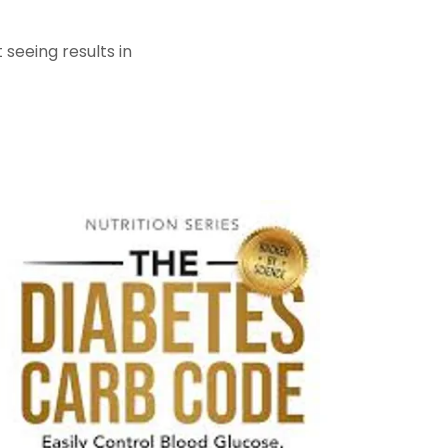
seeing results in