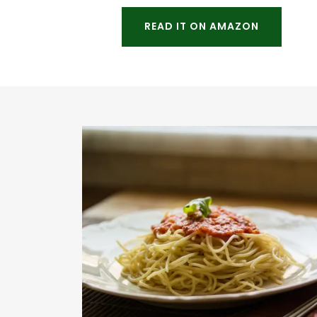
READ IT ON AMAZON