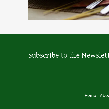
Subscribe to the Newslet
Home
Abou