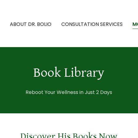
ABOUT DR. BOLIO
CONSULTATION SERVICES
M
Book Library
Reboot Your Wellness in Just 2 Days
Discover His Books Now