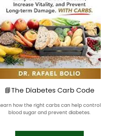
📘The Diabetes Carb Code
Learn how the right carbs can help control
blood sugar and prevent diabetes.