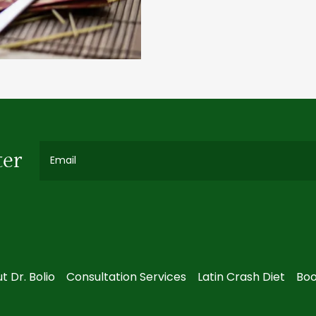
ter
Email
t Dr. Bolio
Consultation Services
Latin Crash Diet
Boo