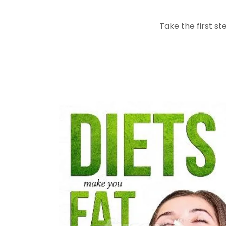
Take the first s