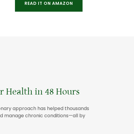
READ IT ON AMAZON
 Health in 48 Hours
utionary approach has helped thousands
 and manage chronic conditions—all by