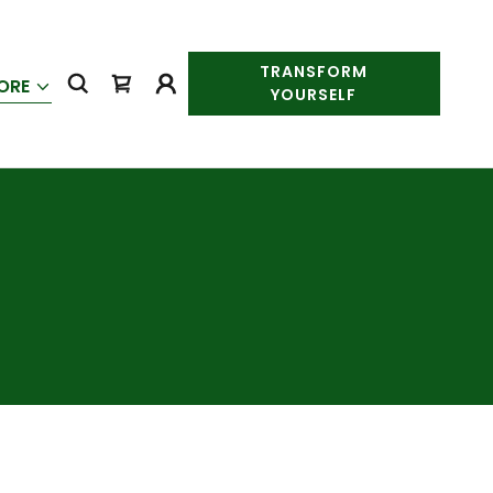
TRANSFORM
ORE
YOURSELF