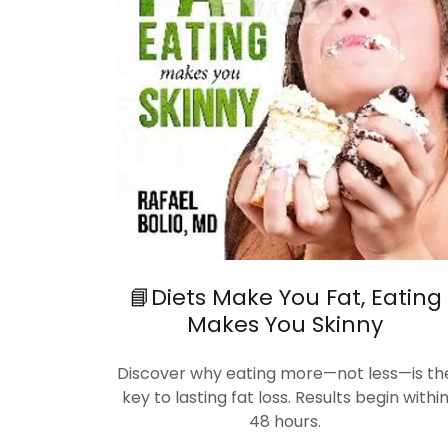
📘Diets Make You Fat, Eating
Makes You Skinny
Discover why eating more—not less—is th
key to lasting fat loss. Results begin withi
48 hours.